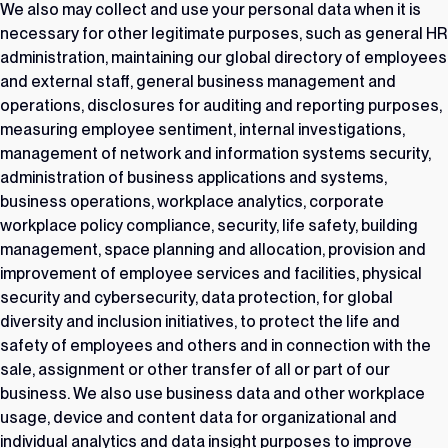
We also may collect and use your personal data when it is
necessary for other legitimate purposes, such as general HR
administration, maintaining our global directory of employees
and external staff, general business management and
operations, disclosures for auditing and reporting purposes,
measuring employee sentiment, internal investigations,
management of network and information systems security,
administration of business applications and systems,
business operations, workplace analytics, corporate
workplace policy compliance, security, life safety, building
management, space planning and allocation, provision and
improvement of employee services and facilities, physical
security and cybersecurity, data protection, for global
diversity and inclusion initiatives, to protect the life and
safety of employees and others and in connection with the
sale, assignment or other transfer of all or part of our
business. We also use business data and other workplace
usage, device and content data for organizational and
individual analytics and data insight purposes to improve