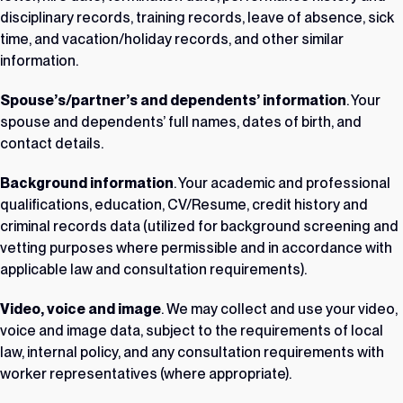
disciplinary records, training records, leave of absence, sick
time, and vacation/holiday records, and other similar
information.
Spouse’s/partner’s and dependents’ information
. Your
spouse and dependents’ full names, dates of birth, and
contact details.
Background information
. Your academic and professional
qualifications, education, CV/Resume, credit history and
criminal records data (utilized for background screening and
vetting purposes where permissible and in accordance with
applicable law and consultation requirements).
Video, voice and image
. We may collect and use your video,
voice and image data, subject to the requirements of local
law, internal policy, and any consultation requirements with
worker representatives (where appropriate).