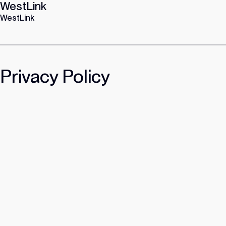
WestLink
Skip
to
WestLink
content
Privacy Policy