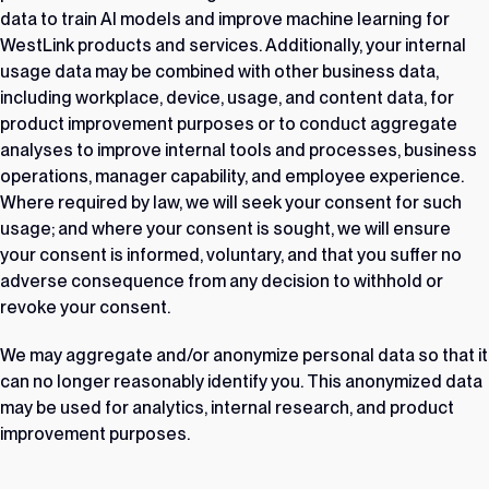
data to train AI models and improve machine learning for
WestLink products and services. Additionally, your internal
usage data may be combined with other business data,
including workplace, device, usage, and content data, for
product improvement purposes or to conduct aggregate
analyses to improve internal tools and processes, business
operations, manager capability, and employee experience.
Where required by law, we will seek your consent for such
usage; and where your consent is sought, we will ensure
your consent is informed, voluntary, and that you suffer no
adverse consequence from any decision to withhold or
revoke your consent.
We may aggregate and/or anonymize personal data so that it
can no longer reasonably identify you. This anonymized data
may be used for analytics, internal research, and product
improvement purposes.