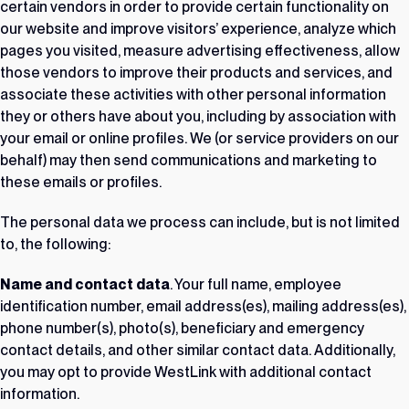
certain vendors in order to provide certain functionality on
our website and improve visitors’ experience, analyze which
pages you visited, measure advertising effectiveness, allow
those vendors to improve their products and services, and
associate these activities with other personal information
they or others have about you, including by association with
your email or online profiles. We (or service providers on our
behalf) may then send communications and marketing to
these emails or profiles.
The personal data we process can include, but is not limited
to, the following:
Name and contact data
. Your full name, employee
identification number, email address(es), mailing address(es),
phone number(s), photo(s), beneficiary and emergency
contact details, and other similar contact data. Additionally,
you may opt to provide WestLink with additional contact
information.