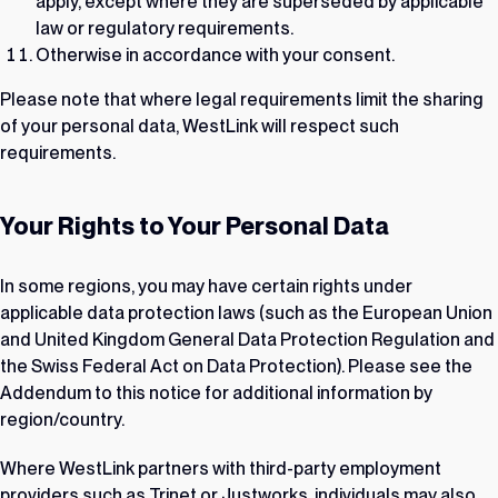
apply, except where they are superseded by applicable
law or regulatory requirements.
Otherwise in accordance with your consent.
Please note that where legal requirements limit the sharing
of your personal data, WestLink will respect such
requirements.
Your Rights to Your Personal Data
In some regions, you may have certain rights under
applicable data protection laws (such as the European Union
and United Kingdom General Data Protection Regulation and
the Swiss Federal Act on Data Protection). Please see the
Addendum to this notice for additional information by
region/country.
Where WestLink partners with third-party employment
providers such as Trinet or Justworks, individuals may also