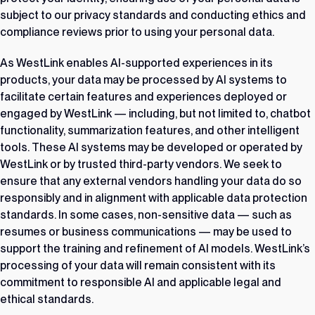
subject to our privacy standards and conducting ethics and
compliance reviews prior to using your personal data.
As WestLink enables AI-supported experiences in its
products, your data may be processed by AI systems to
facilitate certain features and experiences deployed or
engaged by WestLink — including, but not limited to, chatbot
functionality, summarization features, and other intelligent
tools. These AI systems may be developed or operated by
WestLink or by trusted third-party vendors. We seek to
ensure that any external vendors handling your data do so
responsibly and in alignment with applicable data protection
standards. In some cases, non-sensitive data — such as
resumes or business communications — may be used to
support the training and refinement of AI models. WestLink’s
processing of your data will remain consistent with its
commitment to responsible AI and applicable legal and
ethical standards.