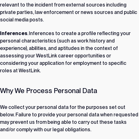
relevant to the incident from external sources including
private parties, law enforcement or news sources and public
social media posts.
Inferences
. Inferences to create a profile reflecting your
personal characteristics (such as work history and
experience), abilities, and aptitudes in the context of
assessing your WestLink career opportunities or
considering your application for employment to specific
roles at WestLink.
Why We Process Personal Data
We collect your personal data for the purposes set out
below. Failure to provide your personal data when requested
may prevent us from being able to carry out these tasks
and/or comply with our legal obligations.