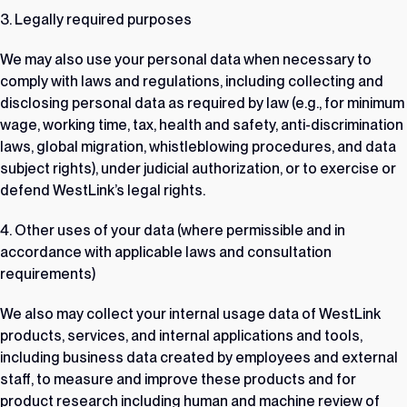
3. Legally required purposes
We may also use your personal data when necessary to
comply with laws and regulations, including collecting and
disclosing personal data as required by law (e.g., for minimum
wage, working time, tax, health and safety, anti-discrimination
laws, global migration, whistleblowing procedures, and data
subject rights), under judicial authorization, or to exercise or
defend WestLink’s legal rights.
4. Other uses of your data (where permissible and in
accordance with applicable laws and consultation
requirements)
We also may collect your internal usage data of WestLink
products, services, and internal applications and tools,
including business data created by employees and external
staff, to measure and improve these products and for
product research including human and machine review of