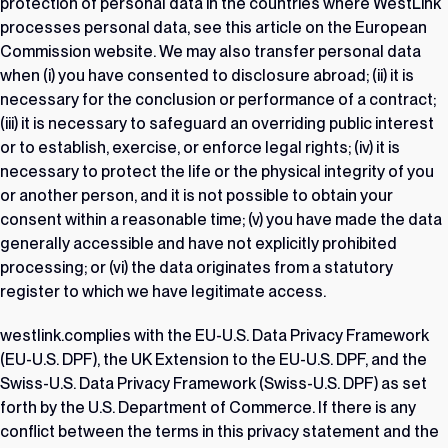
protection of personal data in the countries where WestLink
processes personal data, see this article on
the European
Commission website
. We may also transfer personal data
when (i) you have consented to disclosure abroad; (ii) it is
necessary for the conclusion or performance of a contract;
(iii) it is necessary to safeguard an overriding public interest
or to establish, exercise, or enforce legal rights; (iv) it is
necessary to protect the life or the physical integrity of you
or another person, and it is not possible to obtain your
consent within a reasonable time; (v) you have made the data
generally accessible and have not explicitly prohibited
processing; or (vi) the data originates from a statutory
register to which we have legitimate access.
westlink.complies with the EU-U.S. Data Privacy Framework
(EU-U.S. DPF), the UK Extension to the EU-U.S. DPF, and the
Swiss-U.S. Data Privacy Framework (Swiss-U.S. DPF) as set
forth by the U.S. Department of Commerce. If there is any
conflict between the terms in this privacy statement and the