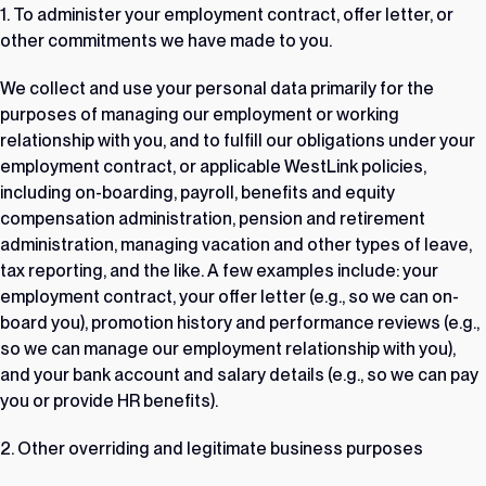
1. To administer your employment contract, offer letter, or
other commitments we have made to you.
We collect and use your personal data primarily for the
purposes of managing our employment or working
relationship with you, and to fulfill our obligations under your
employment contract, or applicable WestLink policies,
including on-boarding, payroll, benefits and equity
compensation administration, pension and retirement
administration, managing vacation and other types of leave,
tax reporting, and the like. A few examples include: your
employment contract, your offer letter (e.g., so we can on-
board you), promotion history and performance reviews (e.g.,
so we can manage our employment relationship with you),
and your bank account and salary details (e.g., so we can pay
you or provide HR benefits).
2. Other overriding and legitimate business purposes