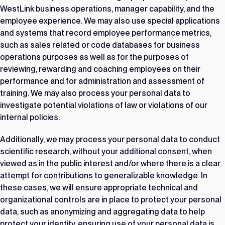
WestLink business operations, manager capability, and the
employee experience. We may also use special applications
and systems that record employee performance metrics,
such as sales related or code databases for business
operations purposes as well as for the purposes of
reviewing, rewarding and coaching employees on their
performance and for administration and assessment of
training. We may also process your personal data to
investigate potential violations of law or violations of our
internal policies.
Additionally, we may process your personal data to conduct
scientific research, without your additional consent, when
viewed as in the public interest and/or where there is a clear
attempt for contributions to generalizable knowledge. In
these cases, we will ensure appropriate technical and
organizational controls are in place to protect your personal
data, such as anonymizing and aggregating data to help
protect your identity, ensuring use of your personal data is