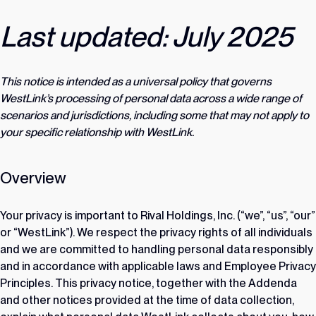
Last updated: July 2025
This notice is intended as a universal policy that governs
WestLink’s processing of personal data across a wide range of
scenarios and jurisdictions, including some that may not apply to
your specific relationship with WestLink.
Overview
Your privacy is important to Rival Holdings, Inc. (“we”, “us”, “our”
or “WestLink”). We respect the privacy rights of all individuals
and we are committed to handling personal data responsibly
and in accordance with applicable laws and Employee Privacy
Principles. This privacy notice, together with the Addenda
and other notices provided at the time of data collection,