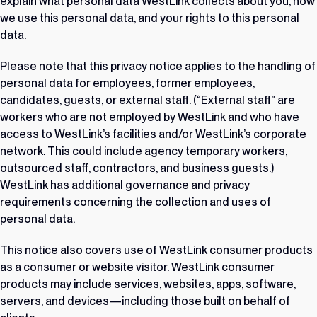
explain what personal data WestLink collects about you, how
we use this personal data, and your rights to this personal
data.
Please note that this privacy notice applies to the handling of
personal data for employees, former employees,
candidates, guests, or external staff. (“External staff” are
workers who are not employed by WestLink and who have
access to WestLink’s facilities and/or WestLink’s corporate
network. This could include agency temporary workers,
outsourced staff, contractors, and business guests.)
WestLink has additional governance and privacy
requirements concerning the collection and uses of
personal data.
This notice also covers use of WestLink consumer products
as a consumer or website visitor. WestLink consumer
products may include services, websites, apps, software,
servers, and devices—including those built on behalf of