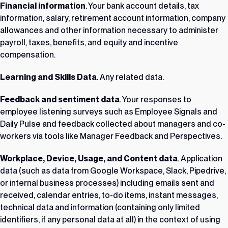
Financial information
. Your bank account details, tax
information, salary, retirement account information, company
allowances and other information necessary to administer
payroll, taxes, benefits, and equity and incentive
compensation.
Learning and Skills Data
. Any related data.
Feedback and sentiment data
. Your responses to
employee listening surveys such as Employee Signals and
Daily Pulse and feedback collected about managers and co-
workers via tools like Manager Feedback and Perspectives.
Workplace, Device, Usage, and Content data
. Application
data (such as data from Google Workspace, Slack, Pipedrive,
or internal business processes) including emails sent and
received, calendar entries, to-do items, instant messages,
technical data and information (containing only limited
identifiers, if any personal data at all) in the context of using