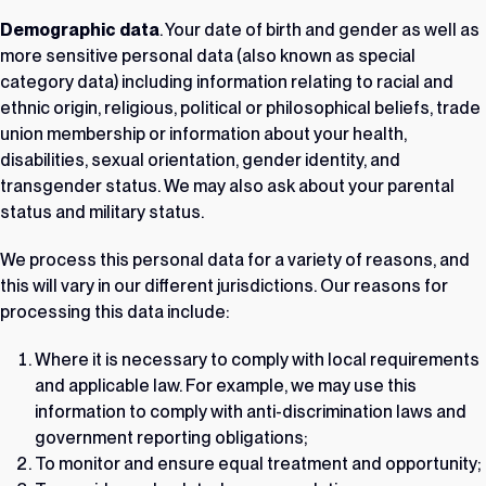
Demographic data
. Your date of birth and gender as well as
more sensitive personal data (also known as special
category data) including information relating to racial and
ethnic origin, religious, political or philosophical beliefs, trade
union membership or information about your health,
disabilities, sexual orientation, gender identity, and
transgender status. We may also ask about your parental
status and military status.
We process this personal data for a variety of reasons, and
this will vary in our different jurisdictions. Our reasons for
processing this data include:
Where it is necessary to comply with local requirements
and applicable law. For example, we may use this
information to comply with anti-discrimination laws and
government reporting obligations;
To monitor and ensure equal treatment and opportunity;