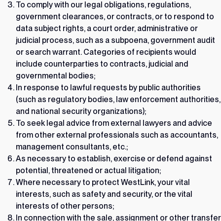
To comply with our legal obligations, regulations,
government clearances, or contracts, or to respond to
data subject rights, a court order, administrative or
judicial process, such as a subpoena, government audit
or search warrant. Categories of recipients would
include counterparties to contracts, judicial and
governmental bodies;
In response to lawful requests by public authorities
(such as regulatory bodies, law enforcement authorities,
and national security organizations);
To seek legal advice from external lawyers and advice
from other external professionals such as accountants,
management consultants, etc.;
As necessary to establish, exercise or defend against
potential, threatened or actual litigation;
Where necessary to protect WestLink, your vital
interests, such as safety and security, or the vital
interests of other persons;
In connection with the sale, assignment or other transfer