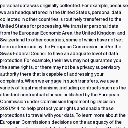
personal data was originally collected. For example, because
we are headquartered in the United States, personal data
collected in other countries is routinely transferred to the
United States for processing. We transfer personal data
from the European Economic Area, the United Kingdom, and
Switzerland to other countries, some of which have not yet
been determined by the European Commission and/or the
Swiss Federal Council to have an adequate level of data
protection. For example, their laws may not guarantee you
the same rights, or there may not be a privacy supervisory
authority there that is capable of addressing your
complaints. When we engage in such transfers, we use a
variety of legal mechanisms, including contracts such as the
standard contractual clauses published by the European
Commission under Commission Implementing Decision
2021/914, to help protect your rights and enable these
protections to travel with your data. To learn more about the
European Commission’s decisions on the adequacy of the