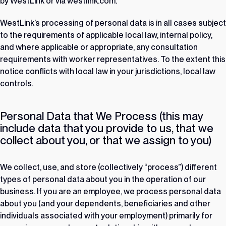
by WestLink or via westlink.com.
WestLink’s processing of personal data is in all cases subject
to the requirements of applicable local law, internal policy,
and where applicable or appropriate, any consultation
requirements with worker representatives. To the extent this
notice conflicts with local law in your jurisdictions, local law
controls.
Personal Data that We Process (this may
include data that you provide to us, that we
collect about you, or that we assign to you)
We collect, use, and store (collectively “process”) different
types of personal data about you in the operation of our
business. If you are an employee, we process personal data
about you (and your dependents, beneficiaries and other
individuals associated with your employment) primarily for