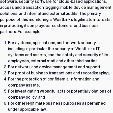
software, security software for cloud-based applications,
access and transaction logging, mobile device management
solutions, and internal and external audits. The primary
purpose of this monitoring is WestLink’s legitimate interests
in protecting its employees, customers, and business
partners. For example:
For systems, applications, and network security,
including in particular the security of WestLink’s IT
systems and assets, and the safety and security of its
employees, external staff and other third parties;
For network and device management and support;
For proof of business transactions and recordkeeping;
For the protection of confidential information and
company assets;
For investigating wrongful acts or potential violations of
company policy; and
For other legitimate business purposes as permitted
under applicable law.