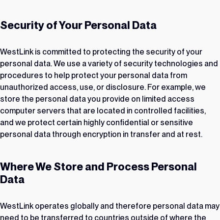
Security of Your Personal Data
WestLink is committed to protecting the security of your
personal data. We use a variety of security technologies and
procedures to help protect your personal data from
unauthorized access, use, or disclosure. For example, we
store the personal data you provide on limited access
computer servers that are located in controlled facilities,
and we protect certain highly confidential or sensitive
personal data through encryption in transfer and at rest.
Where We Store and Process Personal
Data
WestLink operates globally and therefore personal data may
need to be transferred to countries outside of where the