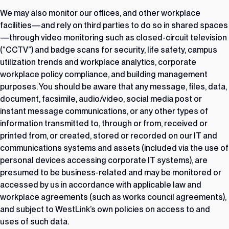
We may also monitor our offices, and other workplace
facilities—and rely on third parties to do so in shared spaces
—through video monitoring such as closed-circuit television
(“CCTV”) and badge scans for security, life safety, campus
utilization trends and workplace analytics, corporate
workplace policy compliance, and building management
purposes. You should be aware that any message, files, data,
document, facsimile, audio/video, social media post or
instant message communications, or any other types of
information transmitted to, through or from, received or
printed from, or created, stored or recorded on our IT and
communications systems and assets (included via the use of
personal devices accessing corporate IT systems), are
presumed to be business-related and may be monitored or
accessed by us in accordance with applicable law and
workplace agreements (such as works council agreements),
and subject to WestLink’s own policies on access to and
uses of such data.