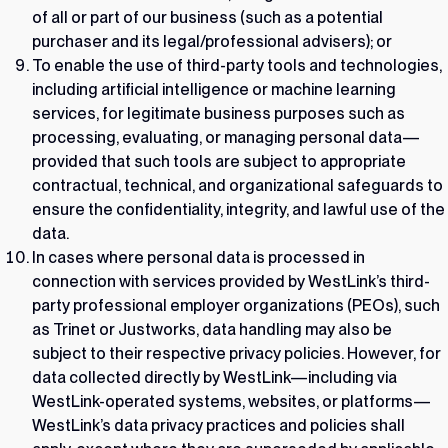
of all or part of our business (such as a potential
purchaser and its legal/professional advisers); or
To enable the use of third-party tools and technologies,
including artificial intelligence or machine learning
services, for legitimate business purposes such as
processing, evaluating, or managing personal data—
provided that such tools are subject to appropriate
contractual, technical, and organizational safeguards to
ensure the confidentiality, integrity, and lawful use of the
data.
In cases where personal data is processed in
connection with services provided by WestLink’s third-
party professional employer organizations (PEOs), such
as Trinet or Justworks, data handling may also be
subject to their respective privacy policies. However, for
data collected directly by WestLink—including via
WestLink-operated systems, websites, or platforms—
WestLink’s data privacy practices and policies shall