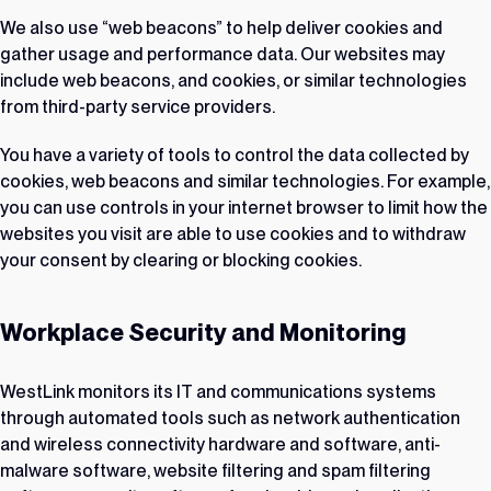
We also use “web beacons” to help deliver cookies and
gather usage and performance data. Our websites may
include web beacons, and cookies, or similar technologies
from third-party service providers.
You have a variety of tools to control the data collected by
cookies, web beacons and similar technologies. For example,
you can use controls in your internet browser to limit how the
websites you visit are able to use cookies and to withdraw
your consent by clearing or blocking cookies.
Workplace Security and Monitoring
WestLink monitors its IT and communications systems
through automated tools such as network authentication
and wireless connectivity hardware and software, anti-
malware software, website filtering and spam filtering