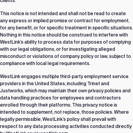
clients.
This notice is not intended and shall not be read to create
any express or implied promise or contract for employment,
for any benefit, or for specific treatment in specific situations.
Nothing in this notice should be construed to interfere with
WestLink’s ability to process data for purposes of complying
with our legal obligations, or for investigating alleged
misconduct or violations of company policy or law, subject to
compliance with local legal requirements.
WestLink engages multiple third-party employment service
providers in the United States, including Trinet and
Justworks, which may maintain their own privacy policies and
data handling practices for employees and contractors
enrolled through their platforms. This privacy notice is
intended to supplement, not replace, those policies. Where
legally permissible, WestLink’s policy shall prevail with
respect to any data processing activities conducted directly