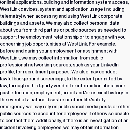
(online) applications, building and information system access,
WestLink devices, system and application usage (including
telemetry) when accessing and using WestLink corporate
buildings and assets. We may also collect personal data
about you from third parties or public sources as needed to
support the employment relationship or to engage with you
concerning job opportunities at WestLink. For example,
before and during your employment or assignment with
WestLink, we may collect information from public
professional networking sources, such as your LinkedIn
profile, for recruitment purposes. We also may conduct
lawful background screenings, to the extent permitted by
law, through a third-party vendor for information about your
past education, employment, credit and/or criminal history. In
the event of a natural disaster or other life/safety
emergency, we may rely on public social media posts or other
public sources to account for employees if otherwise unable
to contact them. Additionally, if there is an investigation of an
incident involving employees, we may obtain information