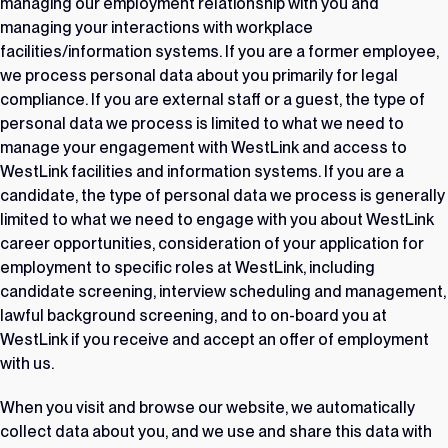
managing our employment relationship with you and
managing your interactions with workplace
facilities/information systems. If you are a former employee,
we process personal data about you primarily for legal
compliance. If you are external staff or a guest, the type of
personal data we process is limited to what we need to
manage your engagement with WestLink and access to
WestLink facilities and information systems. If you are a
candidate, the type of personal data we process is generally
limited to what we need to engage with you about WestLink
career opportunities, consideration of your application for
employment to specific roles at WestLink, including
candidate screening, interview scheduling and management,
lawful background screening, and to on-board you at
WestLink if you receive and accept an offer of employment
with us.
When you visit and browse our website, we automatically
collect data about you, and we use and share this data with