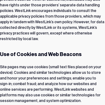
have rights under those providers’ separate data handling
policies. WestLink encourages individuals to consult the
applicable privacy policies from those providers, which may
apply in tandem with WestLink’s own policy. However, for data
collected directly by WestLink or its systems, WestLink’s
privacy practices will govern, except where otherwise
restricted by local law.
Use of Cookies and Web Beacons
Site pages may use cookies (small text files placed on your
device). Cookies and similar technologies allow us to store
and honor your preferences and settings; enable you to
sign-in; combat fraud; and analyze how our websites and
online services are performing. WestLink websites and
platforms may also use cookies or similar technologies for
session management, and system optimization.