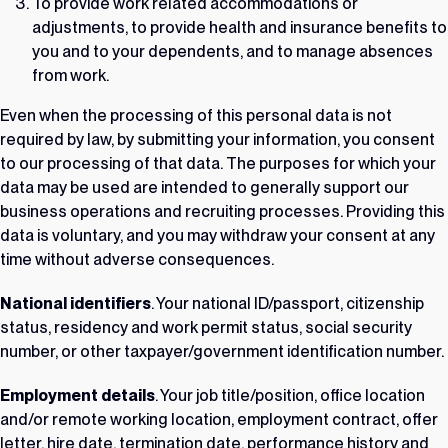
To provide work related accommodations or
adjustments, to provide health and insurance benefits to
you and to your dependents, and to manage absences
from work.
Even when the processing of this personal data is not
required by law, by submitting your information, you consent
to our processing of that data. The purposes for which your
data may be used are intended to generally support our
business operations and recruiting processes. Providing this
data is voluntary, and you may withdraw your consent at any
time without adverse consequences.
National identifiers
. Your national ID/passport, citizenship
status, residency and work permit status, social security
number, or other taxpayer/government identification number.
Employment details
. Your job title/position, office location
and/or remote working location, employment contract, offer
letter, hire date, termination date, performance history and