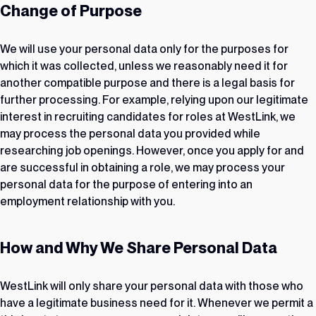
Change of Purpose
We will use your personal data only for the purposes for
which it was collected, unless we reasonably need it for
another compatible purpose and there is a legal basis for
further processing. For example, relying upon our legitimate
interest in recruiting candidates for roles at WestLink, we
may process the personal data you provided while
researching job openings. However, once you apply for and
are successful in obtaining a role, we may process your
personal data for the purpose of entering into an
employment relationship with you.
How and Why We Share Personal Data
WestLink will only share your personal data with those who
have a legitimate business need for it. Whenever we permit a