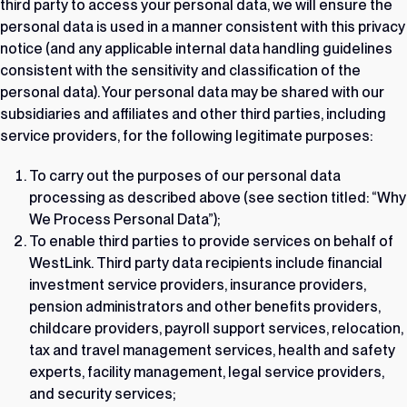
third party to access your personal data, we will ensure the
personal data is used in a manner consistent with this privacy
notice (and any applicable internal data handling guidelines
consistent with the sensitivity and classification of the
personal data). Your personal data may be shared with our
subsidiaries and affiliates and other third parties, including
service providers, for the following legitimate purposes:
To carry out the purposes of our personal data
processing as described above (see section titled: “Why
We Process Personal Data”);
To enable third parties to provide services on behalf of
WestLink. Third party data recipients include financial
investment service providers, insurance providers,
pension administrators and other benefits providers,
childcare providers, payroll support services, relocation,
tax and travel management services, health and safety
experts, facility management, legal service providers,
and security services;