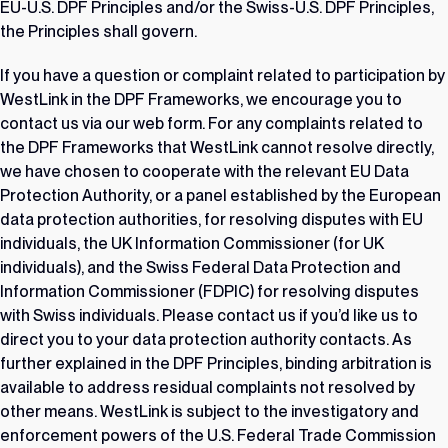
EU-U.S. DPF Principles and/or the Swiss-U.S. DPF Principles,
the Principles shall govern.
If you have a question or complaint related to participation by
WestLink in the DPF Frameworks, we encourage you to
contact us via our
web form
. For any complaints related to
the DPF Frameworks that WestLink cannot resolve directly,
we have chosen to cooperate with the relevant EU Data
Protection Authority, or a panel established by the European
data protection authorities, for resolving disputes with EU
individuals, the UK Information Commissioner (for UK
individuals), and the Swiss Federal Data Protection and
Information Commissioner (FDPIC) for resolving disputes
with Swiss individuals. Please contact us if you’d like us to
direct you to your data protection authority contacts. As
further explained in the DPF Principles, binding arbitration is
available to address residual complaints not resolved by
other means. WestLink is subject to the investigatory and
enforcement powers of the U.S. Federal Trade Commission