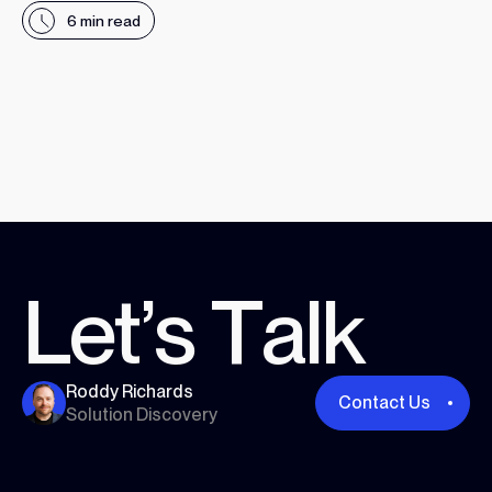
6 min read
Read More
L
e
t
’
s
T
a
l
k
Roddy Richards
Contact Us
Solution Discovery