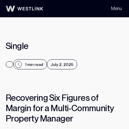
Menu
Home
All Templates
Single
Single
1 min read
July 2, 2025
R
e
c
o
v
e
r
i
n
g
S
i
x
F
i
g
u
r
e
s
o
f
Read More
M
a
r
g
i
n
f
o
r
a
M
u
l
t
i
-
C
o
m
m
u
n
i
t
y
P
r
o
p
e
r
t
y
M
a
n
a
g
e
r