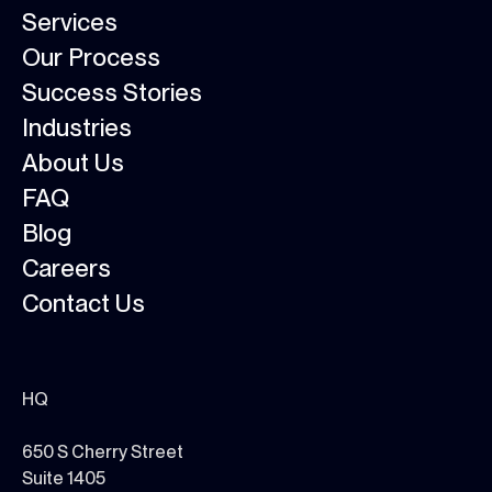
Services
Our Process
Success Stories
Industries
About Us
FAQ
Blog
Careers
Contact Us
HQ
650 S Cherry Street
Suite 1405