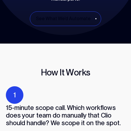
See What We’d Automate
H
o
w
I
t
W
o
r
k
s
1
15-minute scope call. Which workflows
does your team do manually that Clio
should handle? We scope it on the spot.