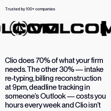
T
r
u
s
t
e
d
b
y
1
0
0
+
c
o
m
p
a
n
i
e
s
Clio
does
70%
of
what
your
firm
needs.
The
other
30%
—
intake
re-typing,
billing
reconstruction
at
9pm,
deadline
tracking
in
someone’s
Outlook
—
costs
you
hours
every
week
and
Clio
isn’t