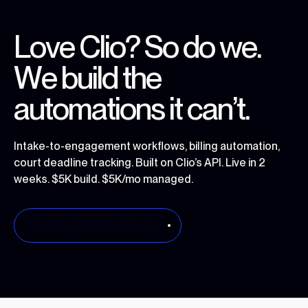
L
o
v
e
C
l
i
o
?
S
o
d
o
w
e
.
W
e
b
u
i
l
d
t
h
e
a
u
t
o
m
a
t
i
o
n
s
i
t
c
a
n
’
t
.
Intake-to-engagement workflows, billing automation,
court deadline tracking. Built on Clio’s API. Live in 2
weeks. $5K build. $5K/mo managed.
See What We’d Automate