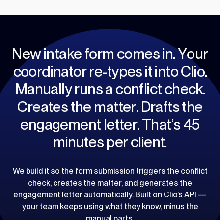
N
e
w
i
n
t
a
k
e
f
o
r
m
c
o
m
e
s
i
n
.
Y
o
u
r
c
o
o
r
d
i
n
a
t
o
r
r
e
-
t
y
p
e
s
i
t
i
n
t
o
C
l
i
o
.
M
a
n
u
a
l
l
y
r
u
n
s
a
c
o
n
f
l
i
c
t
c
h
e
c
k
.
C
r
e
a
t
e
s
t
h
e
m
a
t
t
e
r
.
D
r
a
f
t
s
t
h
e
e
n
g
a
g
e
m
e
n
t
l
e
t
t
e
r
.
T
h
a
t
’
s
4
5
m
i
n
u
t
e
s
p
e
r
c
l
i
e
n
t
.
We build it so the form submission triggers the conflict
check, creates the matter, and generates the
engagement letter automatically. Built on Clio’s API —
your team keeps using what they know, minus the
manual parts.