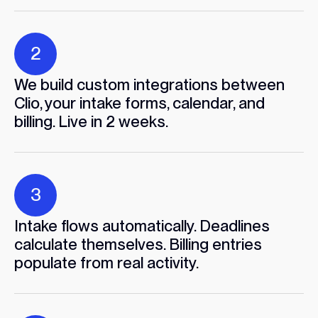
2
We build custom integrations between
Clio, your intake forms, calendar, and
billing. Live in 2 weeks.
3
Intake flows automatically. Deadlines
calculate themselves. Billing entries
populate from real activity.