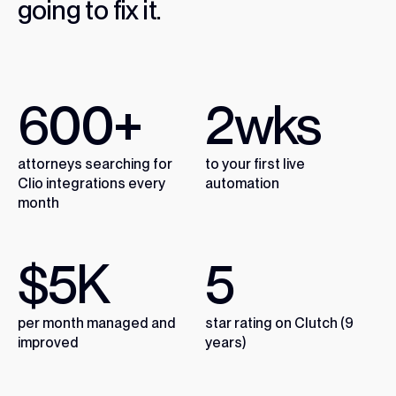
going
to
fix
it.
600
+
2
wks
attorneys searching for
to your first live
Clio integrations every
automation
month
$
5
K
5
per month managed and
star rating on Clutch (9
improved
years)