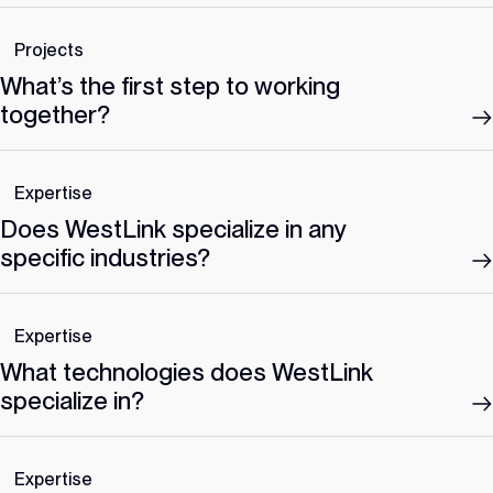
Projects
What’s the first step to working
together?
Expertise
Does WestLink specialize in any
specific industries?
Expertise
What technologies does WestLink
specialize in?
Expertise