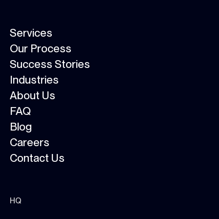
Services
Our Process
Success Stories
Industries
About Us
FAQ
Blog
Careers
Contact Us
HQ