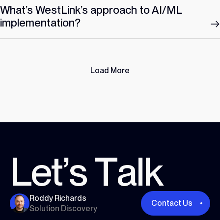
What’s WestLink’s approach to AI/ML
implementation?
Load More
L
e
t
’
s
T
a
l
k
Roddy Richards
Contact Us
Solution Discovery