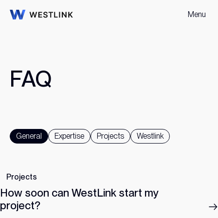
Menu
F
A
Q
General
Expertise
Projects
Westlink
Projects
How soon can WestLink start my
project?